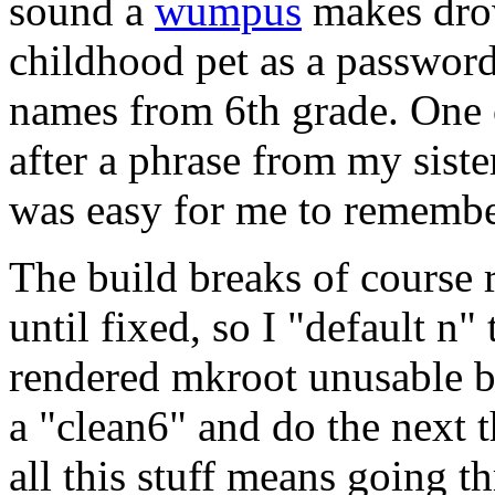
sound a
wumpus
makes dro
childhood pet as a passwor
names from 6th grade. One 
after a phrase from my siste
was easy for me to remembe
The build breaks of course
until fixed, so I "default n"
rendered mkroot unusable bec
a "clean6" and do the next 
all this stuff means going t