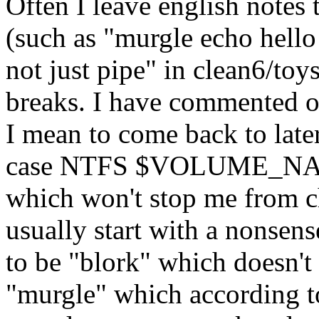
Often I leave english notes
(such as "murgle echo hello 
not just pipe" in clean6/toy
breaks. I have commented ou
I mean to come back to late
case NTFS $VOLUME_NAME 
which won't stop me from ch
usually start with a nonsens
to be "blork" which doesn't 
"murgle" which according to