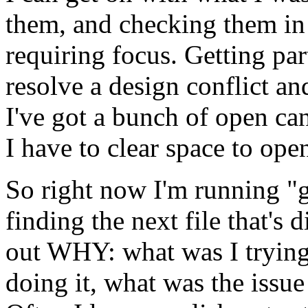
them, and checking them in
requiring focus. Getting pa
resolve a design conflict an
I've got a bunch of open ca
I have to clear space to op
So right now I'm running "g
finding the next file that's d
out WHY: what was I trying 
doing it, what was the issue 