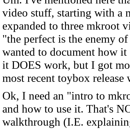
video stuff, starting with a
expanded to three mkroot vi
"the perfect is the enemy of
wanted to document how i
it DOES work, but I got mos
most recent toybox release 
Ok, I need an "intro to mkroo
and how to use it. That's N
walkthrough (I.E. explaining