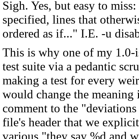
Sigh. Yes, but easy to miss:
specified, lines that otherw
ordered as if..." I.E. -u disa
This is why one of my 1.0-i
test suite via a pedantic sc
making a test for every weir
would change the meaning if
comment to the "deviations 
file's header that we explici
various "they say %d and w