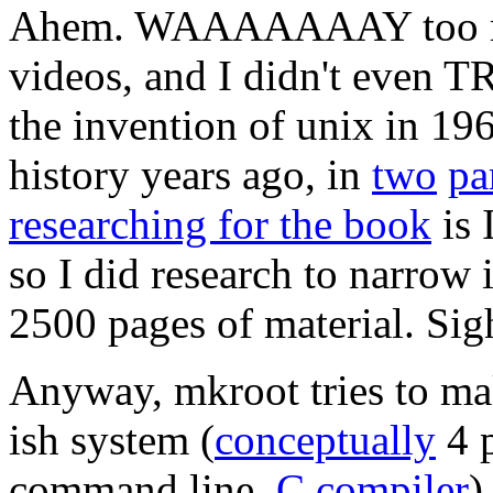
Ahem. WAAAAAAAY too mu
videos, and I didn't even T
the invention of unix in 1969
history years ago, in
two
pa
researching for the book
is 
so I did research to narro
2500 pages of material. Sig
Anyway, mkroot tries to ma
ish system (
conceptually
4 p
command line,
C compiler
)