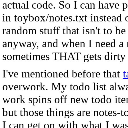
actual code. So I can have p
in toybox/notes.txt instead 
random stuff that isn't to b
anyway, and when I need a n
sometimes THAT gets dirty s
I've mentioned before that
t
overwork. My todo list alwa
work spins off new todo ite
but those things are notes-
I can get on with what I was