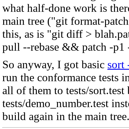
what half-done work is there,
main tree ("git format-patch
this, as is "git diff > blah
pull --rebase && patch -p1 -
So anyway, I got basic
sort 
run the conformance tests in
all of them to tests/sort.tes
tests/demo_number.test inst
build again in the main tree.