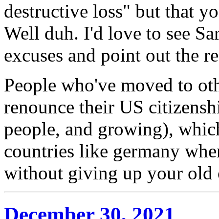
destructive loss" but that y
Well duh. I'd love to see Sa
excuses and point out the r
People who've moved to oth
renounce their US citizens
people, and growing), which
countries like germany wher
without giving up your old 
December 30, 2021