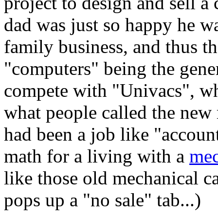
project to design and sell 
dad was just so happy he was
family business, and thus t
"computers" being the gene
compete with "Univacs", wh
what people called the new
had been a job like "accoun
math for a living with a
mec
like those old mechanical ca
pops up a "no sale" tab...)