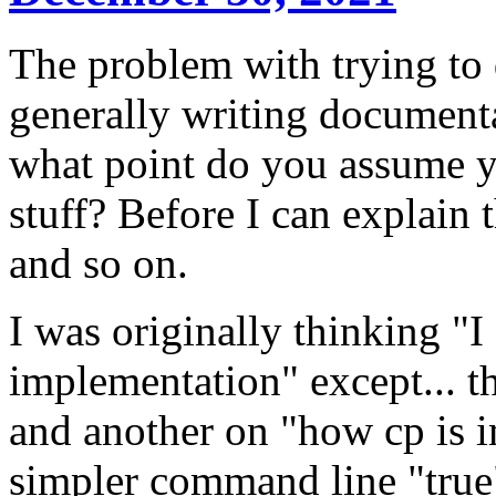
The problem with trying to 
generally writing documenta
what point do you assume y
stuff? Before I can explain t
and so on.
I was originally thinking "
implementation" except... t
and another on "how cp is i
simpler command line "true"