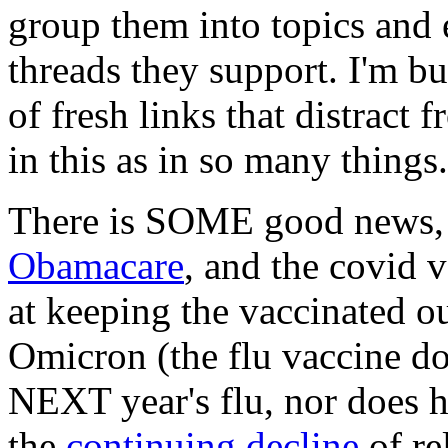
group them into topics and e
threads they support. I'm bu
of fresh links that distract
in this as in so many things.
There is SOME good news,
Obamacare
, and the covid 
at keeping the vaccinated o
Omicron (the flu vaccine do
NEXT year's flu, nor does ha
the
continuing decline
of re