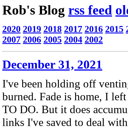
Rob's Blog
rss feed
ol
2020
2019
2018
2017
2016
2015
2007
2006
2005
2004
2002
December 31, 2021
I've been holding off ventin
burned. Fade is home, I left
TO DO. But it does accumula
links I've saved to deal with