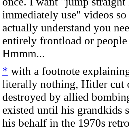
once. I want "jump straight 
immediately use" videos so p
actually understand you need
entirely frontload or people
Hmmm...
*
with a footnote explainin
literally nothing, Hitler cut
destroyed by allied bombi
existed until his grandkids
his behalf in the 1970s retr