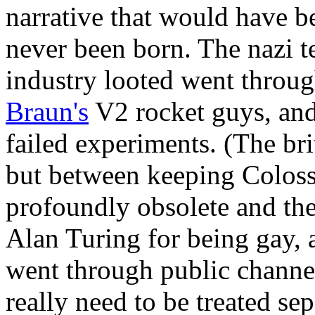
narrative that would have b
never been born. The nazi 
industry looted went throu
Braun's
V2 rocket guys, and
failed experiments. (The bri
but between keeping Colossu
profoundly obsolete and th
Alan Turing for being gay, a
went through public channe
really need to be treated se