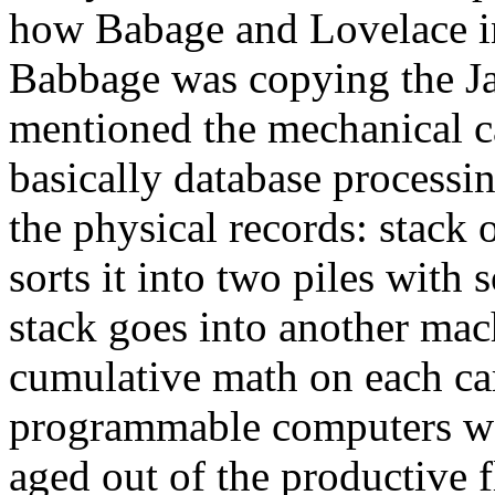
how Babage and Lovelace in
Babbage was copying the Ja
mentioned the mechanical ca
basically database processi
the physical records: stack 
sorts it into two piles with
stack goes into another mac
cumulative math on each car
programmable computers wa
aged out of the productive f