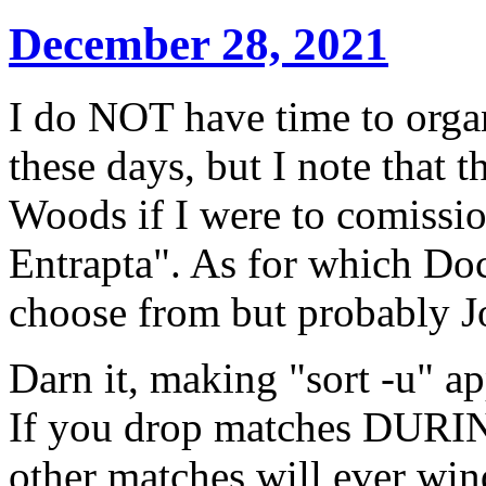
December 28, 2021
I do NOT have time to organ
these days, but I note that t
Woods if I were to comissio
Entrapta". As for which Doct
choose from but probably J
Darn it, making "sort -u" ap
If you drop matches DURING
other matches will ever win