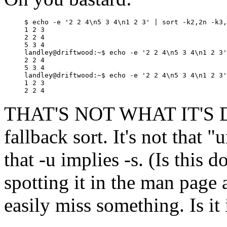
$ echo -e '2 2 4\n5 3 4\n1 2 3' | sort -k2,2n -k3,
1 2 3

2 2 4

5 3 4

landley@driftwood:~$ echo -e '2 2 4\n5 3 4\n1 2 3'
2 2 4

5 3 4

landley@driftwood:~$ echo -e '2 2 4\n5 3 4\n1 2 3'
1 2 3

THAT'S NOT WHAT IT'S DOIN
fallback sort. It's not that "
that -u implies -s. (Is thi
spotting it in the man page 
easily miss something. Is it 