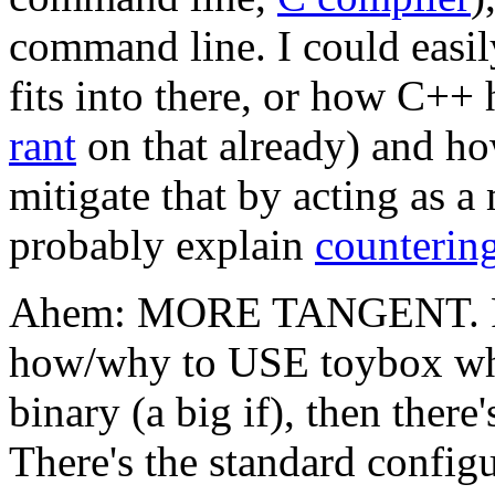
command line. I could easi
fits into there, or how C++
rant
on that already) and h
mitigate that by acting as 
probably explain
countering
Ahem: MORE TANGENT. Ri
how/why to USE toybox wh
binary (a big if), then there
There's the standard configu