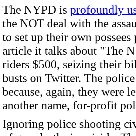
The NYPD is
profoundly us
the NOT deal with the assau
to set up their own possees p
article it talks about "The
riders $500, seizing their b
busts on Twitter. The police
because, again, they were le
another name, for-profit pol
Ignoring police shooting c