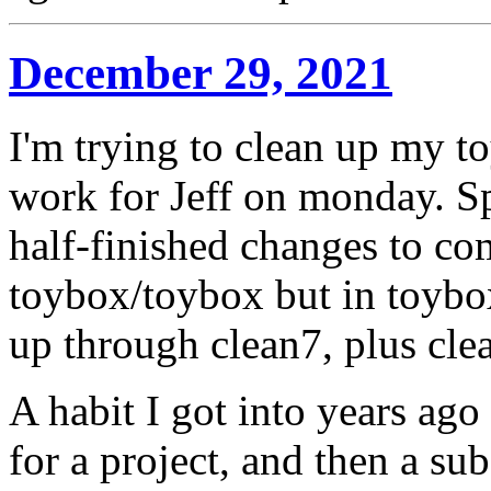
December 29, 2021
I'm trying to clean up my t
work for Jeff on monday. Spe
half-finished changes to co
toybox/toybox but in toybo
up through clean7, plus clea
A habit I got into years ago 
for a project, and then a su