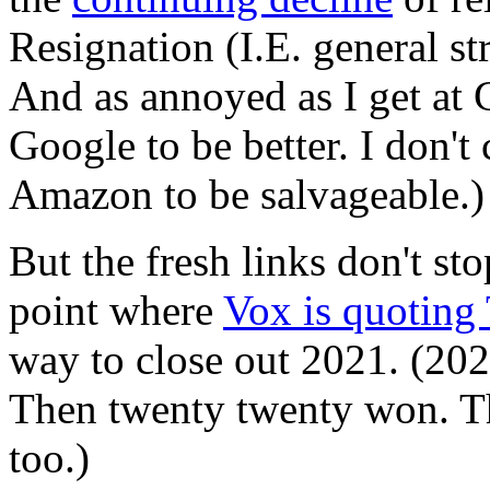
Resignation (I.E. general st
And as annoyed as I get at
Google to be better. I don't
Amazon to be salvageable.)
But the fresh links don't s
point where
Vox is quoting
way to close out 2021. (202
Then twenty twenty won. T
too.)