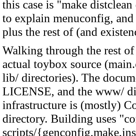
this case is "make distclean
to explain menuconfig, and
plus the rest of (and existe
Walking through the rest of t
actual toybox source (main.c
lib/ directories). The doc
LICENSE, and the www/ di
infrastructure is (mostly) C
directory. Building uses "c
scripts/{genconfig,make,in