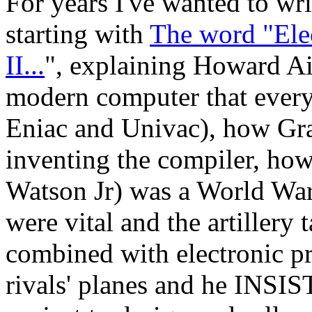
For years I've wanted to wr
starting with
The word "Ele
II...
", explaining Howard A
modern computer that ever
Eniac and Univac), how Gr
inventing the compiler, h
Watson Jr) was a World War 
were vital and the artillery
combined with electronic p
rivals' planes and he INSI