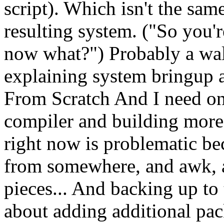
script). Which isn't the sam
resulting system. ("So you're
now what?") Probably a walk
explaining system bringup 
From Scratch And I need on
compiler and building mo
right now is problematic b
from somewhere, and awk, an
pieces... And backing up to 
about adding additional pac