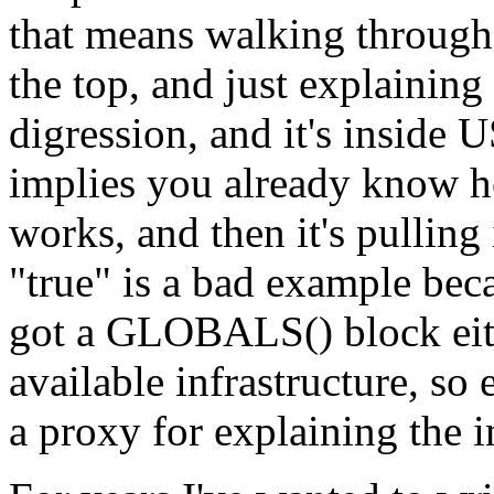
that means walking through
the top, and just explaini
digression, and it's ins
implies you already know ho
works, and then it's pulling
"true" is a bad example beca
got a GLOBALS() block eith
available infrastructure, so
a proxy for explaining the in