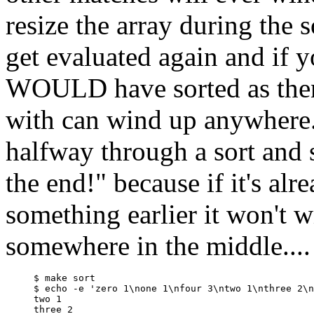
resize the array during the 
get evaluated again and if y
WOULD have sorted as then 
with can wind up anywhere.
halfway through a sort and 
the end!" because if it's a
something earlier it won't 
somewhere in the middle....
$ make sort

$ echo -e 'zero 1\none 1\nfour 3\ntwo 1\nthree 2\n
two 1

three 2
