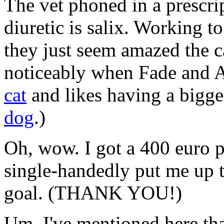
The vet phoned in a prescrip
diuretic is salix. Working to
they just seem amazed the cat
noticeably when Fade and A
cat
and likes having a bigg
dog
.)
Oh, wow. I got a 400 euro 
single-handedly put me up 
goal. (THANK YOU!)
Um. I've mentioned here tha