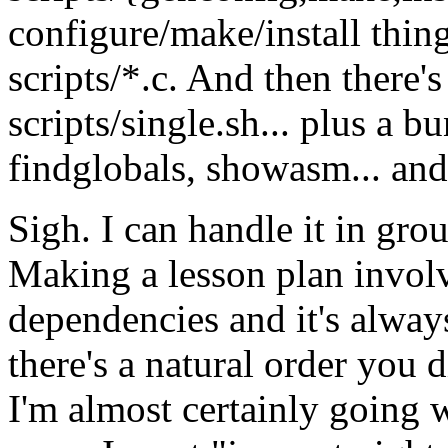
configure/make/install thing
scripts/*.c. And then there'
scripts/single.sh... plus a b
findglobals, showasm... and 
Sigh. I can handle it in grou
Making a lesson plan involve
dependencies and it's alway
there's a natural order you 
I'm almost certainly going