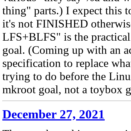
thing" parts.) I expect thi
it's not FINISHED otherwis
LFS+BLFS" is the practical 
goal. (Coming up with an a
specification to replace wh
trying to do before the Lin
mkroot goal, not a toybox g
December 27, 2021