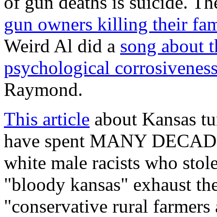
of gun deaths is suicide. 
gun owners killing their fam
Weird Al did a
song about t
psychological corrosiveness 
Raymond.
This article
about Kansas tur
have spent MANY DECADES 
white male racists who stole
"bloody kansas" exhaust the a
"conservative rural farmers a