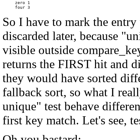
zero 1

So I have to mark the entry
discarded later, because "un
visible outside compare_ke
returns the FIRST hit and di
they would have sorted diff
fallback sort, so what I real
unique" test behave differen
first key match. Let's see, tes
Oh you bastard: