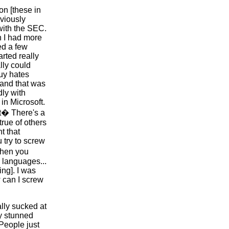
on [these in
bviously
with the SEC.
h I had more
ed a few
rted really
lly could
guy hates
 and that was
dly with
 in Microsoft.
t� There's a
 true of others
t that
u try to screw
then you
 languages...
ng]. I was
w can I screw
lly sucked at
y stunned
 People just