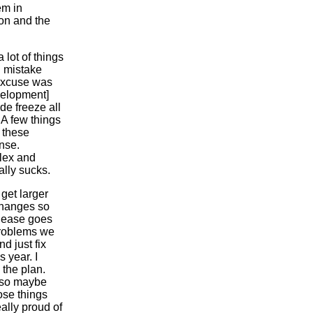
em in
ion and the
 lot of things
g mistake
 excuse was
velopment]
de freeze all
 A few things
t these
ense.
plex and
ally sucks.
 get larger
changes so
elease goes
 problems we
d just fix
 year. I
 the plan.
s so maybe
hose things
ally proud of