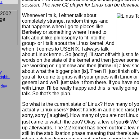
ux
session. The new G2 player for Linux can be downl
Whenever I talk, I either talk about
completely strange, random things -and
that happens when I go to places like
Berkeley or something where I need to
talk about like philosophy to fit into the
group- or I talk about the Linux kernel. And
when it comes to USENIX, I always talk
about Linux kernel. So [today] I'll start off with just a f
words on the state of the kernel and then [cover some
are working on right now and then [throw in] a few sh
about what the bigger plan [is]. Then I'll just finish off
y
you all to come to grips with your gripes with Linux or w
rights
general and we'll just take it from there. If you have no
 dev
with Linux, I'll be really happy and this is really going
talk. So that's the plan.
So what is the current state of Linux? How many of y
actually Linux users? [Most hands in audience raise] 
sorry, sorry [laughter]. How many of you are not Linu
just came to watch the zoo? Okay, a few of you� We'l
up afterwards. The 2.2 kernel has been out for a few m
still in the stabilization phase meaning that there's a
when patches keep coming out and we seem to have 