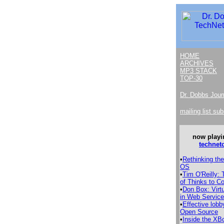
HOME
ARCHIVES
MP3 STACK
TOP-30
Dr. Dobbs Jour
mailing list su
now playi
technet
•
Rethinking th
OS
•
Tim O'Reilly:
of Thinks to 
•
Don Box: Virtu
in Web Servic
•
Effective lobb
Open Source
•
Inside the XB