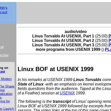
audio/video
Linus Torvalds At USENIX, Part 1
(25:00)
Linus Torvalds At USENIX, Part 2
(25:00)
Linus Torvalds At USENIX, Part 3
(25:00)
nal
more programs from USENIX 1999
()
PL
bscribe
Linux BOF at USENIX 1999
ng on
cast
e Modern
In his remarks at USENIX 1999
Linus Torvalds
comm
State of Linux
-with an emphasis on kernel evelopm
 The Shape
fields questions from the audience. Taped at the Lin
Come
of a Feather) session at
USENIX
1999.
alization
es
The following is the
transcript
of Linus' opening rema
ying for
Linux BOF at USENIX 1999 followed by excerpts fro
ox Launch
session. The video links at the top of this page cover 