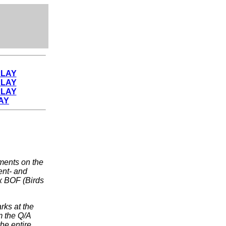
PLAY
PLAY
PLAY
AY
ents on the
ent- and
ux BOF (Birds
rks at the
m the Q/A
the entire