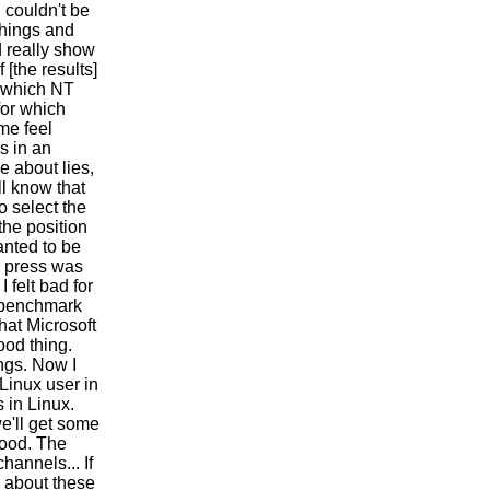
 couldn't be
 things and
d really show
 [the results]
r which NT
for which
me feel
s in an
e about lies,
l know that
o select the
the position
anted to be
e press was
 felt bad for
e benchmark
that Microsoft
ood thing.
ngs. Now I
 Linux user in
s in Linux.
e'll get some
good. The
hannels... If
ad about these