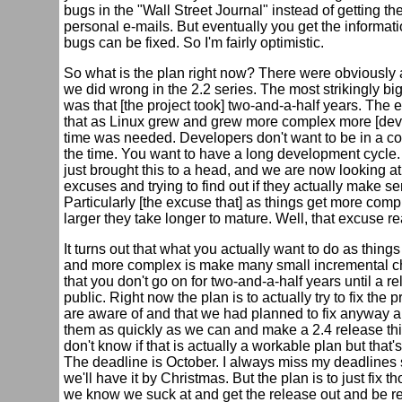
bugs in the "Wall Street Journal" instead of getting th
personal e-mails. But eventually you get the informat
bugs can be fixed. So I'm fairly optimistic.
So what is the plan right now? There were obviously a
we did wrong in the 2.2 series. The most strikingly bi
was that [the project took] two-and-a-half years. The
that as Linux grew and grew more complex more [de
time was needed. Developers don't want to be in a co
the time. You want to have a long development cycle.
just brought this to a head, and we are now looking a
excuses and trying to find out if they actually make s
Particularly [the excuse that] as things get more com
larger they take longer to mature. Well, that excuse re
It turns out that what you actually want to do as things
and more complex is make many small incremental 
that you don't go on for two-and-a-half years until a r
public. Right now the plan is to actually try to fix the
are aware of and that we had planned to fix anyway an
them as quickly as we can and make a 2.4 release this
don't know if that is actually a workable plan but that's
The deadline is October. I always miss my deadline
we'll have it by Christmas. But the plan is to just fix t
we know we suck at and get the release out and be re