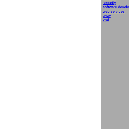
security
software devel
web services
www
xml