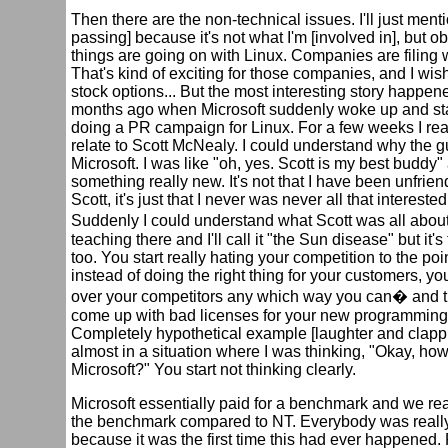
Then there are the non-technical issues. I'll just menti
passing] because it's not what I'm [involved in], but o
things are going on with Linux. Companies are filing 
That's kind of exciting for those companies, and I wis
stock options... But the most interesting story happen
months ago when Microsoft suddenly woke up and sta
doing a PR campaign for Linux. For a few weeks I rea
relate to Scott McNealy. I could understand why the 
Microsoft. I was like "oh, yes. Scott is my best buddy"
something really new. It's not that I have been unfrien
Scott, it's just that I never was never all that interested
Suddenly I could understand what Scott was all abou
teaching there and I'll call it "the Sun disease" but it's
too. You start really hating your competition to the poin
instead of doing the right thing for your customers, yo
over your competitors any which way you can� and 
come up with bad licenses for your new programming
Completely hypothetical example [laughter and clappi
almost in a situation where I was thinking, "Okay, ho
Microsoft?" You start not thinking clearly.
Microsoft essentially paid for a benchmark and we rea
the benchmark compared to NT. Everybody was reall
because it was the first time this had ever happened.