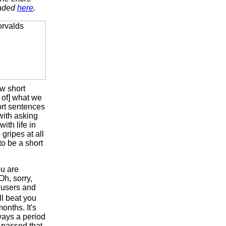
oaded
here
.
ew short
 of] what we
ort sentences
 with asking
ith life in
 gripes at all
 to be a short
ou are
Oh, sorry,
x users and
l beat you
onths. It's
lways a period
passed that