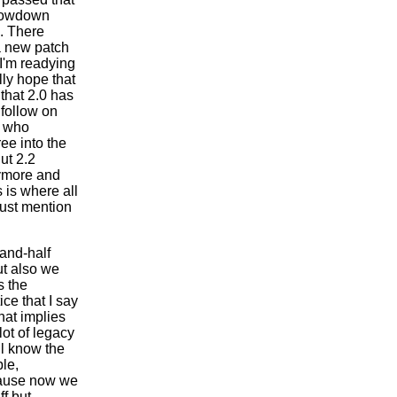
slowdown
e. There
a new patch
I'm readying
lly hope that
that 2.0 has
 follow on
e who
ee into the
ut 2.2
nymore and
 is where all
 just mention
and-half
ut also we
s the
ice that I say
That implies
lot of legacy
ll know the
le,
cause now we
ff but