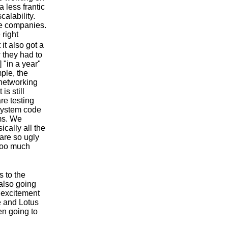
a less frantic
calability.
ge companies.
 right
it also got a
w they had to
 "in a year"
ple, the
 networking
is still
re testing
lesystem code
ems. We
ically all the
 are so ugly
 too much
s to the
 also going
 excitement
e and Lotus
en going to