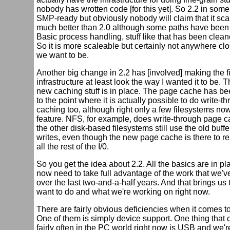
nobody has wrotten code [for this yet]. So 2.2 in some
SMP-ready but obviously nobody will claim that it scal
much better than 2.0 although some paths have been
Basic process handling, stuff like that has been clean
So it is more scaleable but certainly not anywhere cl
we want to be.
Another big change in 2.2 has [involved] making the f
infrastructure at least look the way I wanted it to be. T
new caching stuff is in place. The page cache has b
to the point where it is actually possible to do write-
caching too, although right only a few filesystems no
feature. NFS, for example, does write-through page c
the other disk-based filesystems still use the old buff
writes, even though the new page cache is there to re
all the rest of the I/0.
So you get the idea about 2.2. All the basics are in pl
now need to take full advantage of the work that we'
over the last two-and-a-half years. And that brings us
want to do and what we're working on right now.
There are fairly obvious deficiencies when it comes to
One of them is simply device support. One thing that
fairly often in the PC world right now is USB and we'