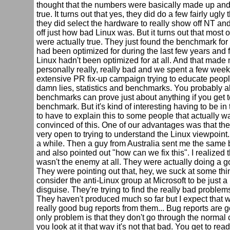
thought that the numbers were basically made up and
true. It turns out that yes, they did do a few fairly ugly
they did select the hardware to really show off NT an
off just how bad Linux was. But it turns out that most of
were actually true. They just found the benchmark fo
had been optimized for during the last few years and 
Linux hadn't been optimized for at all. And that made 
personally really, really bad and we spent a few week
extensive PR fix-up campaign trying to educate peopl
damn lies, statistics and benchmarks. You probably al
benchmarks can prove just about anything if you get t
benchmark. But it's kind of interesting having to be in 
to have to explain this to some people that actually w
convinced of this. One of our advantages was that th
very open to trying to understand the Linux viewpoint. I
a while. Then a guy from Australia sent me the sam
and also pointed out "how can we fix this". I realized 
wasn't the enemy at all. They were actually doing a g
They were pointing out that, hey, we suck at some thi
consider the anti-Linux group at Microsoft to be just a
disguise. They're trying to find the really bad problem
They haven't produced much so far but I expect that w
really good bug reports from them... Bug reports are 
only problem is that they don't go through the normal c
you look at it that way it's not that bad. You get to re