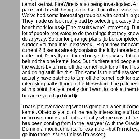
items like that. FireWire is also being investigated. At 
pace, but it is still being looked at. The other issue is s
We've had some interesting troubles with certain lar
They made us look really bad by selecting exactly the
benchmark for us� [The results were] interesting. But 
lot of people motivated to do the things that they kne
do anyway. So our long-range plans [to be completed]
suddenly turned into "next week". Right now, for exam
current 2.3 series already contains the fully threaded
code, but it's really not turned on yet because a lot of it 
behind the one kernel lock. But it's there and people a
the waters by turning off the kernel lock for all the fi
and doing stuff like this. The same is true of filesyst
actually have patches to turn off the kernel lock for bas
interesting paths through the filesystem. The patches
at this point that you really don't want to look at them
because you'd go blind�
That's [an overview of] what is going on when it come
kernel. Obviously a lot of the really interesting stuff is
on in user mode and that's actually where most of the
has been coming from in the last year (with the Oracl
Domino announcements, for example --but I'm not ev
go into those issues unless I'm asked).