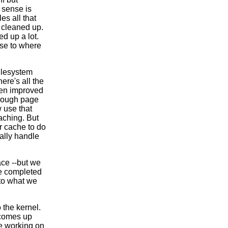
 sense is
es all that
 cleaned up.
ed up a lot.
ose to where
ilesystem
here's all the
een improved
through page
w use that
aching. But
er cache to do
ally handle
ace --but we
ve completed
 to what we
 the kernel.
 comes up
re working on