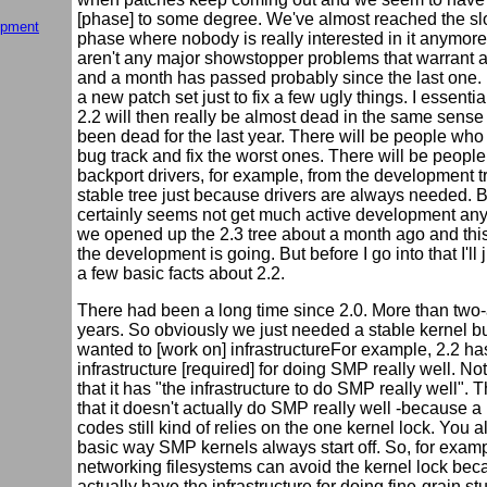
[phase] to some degree. We've almost reached the 
opment
phase where nobody is really interested in it anymor
aren't any major showstopper problems that warrant 
and a month has passed probably since the last one. 
a new patch set just to fix a few ugly things. I essentia
2.2 will then really be almost dead in the same sense 
been dead for the last year. There will be people who
bug track and fix the worst ones. There will be peopl
backport drivers, for example, from the development tr
stable tree just because drivers are always needed. B
certainly seems not get much active development a
we opened up the 2.3 tree about a month ago and this
the development is going. But before I go into that I'll
a few basic facts about 2.2.
There had been a long time since 2.0. More than two-
years. So obviously we just needed a stable kernel b
wanted to [work on] infrastructureFor example, 2.2 ha
infrastructure [required] for doing SMP really well. Not
that it has "the infrastructure to do SMP really well". 
that it doesn't actually do SMP really well -because a 
codes still kind of relies on the one kernel lock. You a
basic way SMP kernels always start off. So, for examp
networking filesystems can avoid the kernel lock be
actually have the infrastructure for doing fine-grain stu